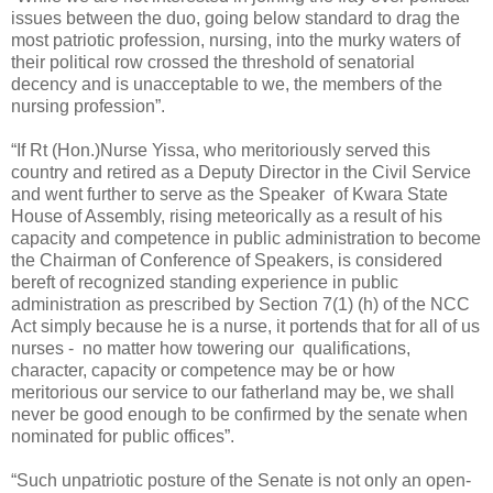
issues between the duo, going below standard to drag the
most patriotic profession, nursing, into the murky waters of
their political row crossed the threshold of senatorial
decency and is unacceptable to we, the members of the
nursing profession”.
“If Rt (Hon.)Nurse Yissa, who meritoriously served this
country and retired as a Deputy Director in the Civil Service
and went further to serve as the Speaker of Kwara State
House of Assembly, rising meteorically as a result of his
capacity and competence in public administration to become
the Chairman of Conference of Speakers, is considered
bereft of recognized standing experience in public
administration as prescribed by Section 7(1) (h) of the NCC
Act simply because he is a nurse, it portends that for all of us
nurses - no matter how towering our qualifications,
character, capacity or competence may be or how
meritorious our service to our fatherland may be, we shall
never be good enough to be confirmed by the senate when
nominated for public offices”.
“Such unpatriotic posture of the Senate is not only an open-