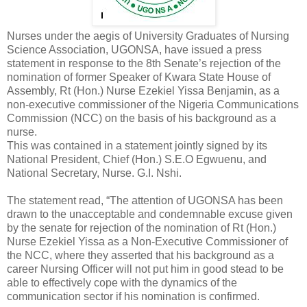
Nurses under the aegis of University Graduates of Nursing
Science Association, UGONSA, have issued a press
statement in response to the 8th Senate’s rejection of the
nomination of former Speaker of Kwara State House of
Assembly, Rt (Hon.) Nurse Ezekiel Yissa Benjamin, as a
non-executive commissioner of the Nigeria Communications
Commission (NCC) on the basis of his background as a
nurse.
This was contained in a statement jointly signed by its
National President, Chief (Hon.) S.E.O Egwuenu, and
National Secretary, Nurse. G.I. Nshi.
The statement read, “The attention of UGONSA has been
drawn to the unacceptable and condemnable excuse given
by the senate for rejection of the nomination of Rt (Hon.)
Nurse Ezekiel Yissa as a Non-Executive Commissioner of
the NCC, where they asserted that his background as a
career Nursing Officer will not put him in good stead to be
able to effectively cope with the dynamics of the
communication sector if his nomination is confirmed.