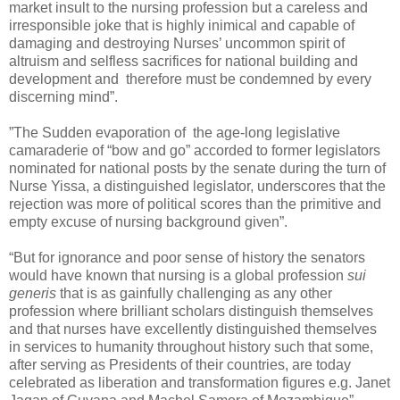
market insult to the nursing profession but a careless and
irresponsible joke that is highly inimical and capable of
damaging and destroying Nurses’ uncommon spirit of
altruism and selfless sacrifices for national building and
development and therefore must be condemned by every
discerning mind”.
”The Sudden evaporation of the age-long legislative
camaraderie of “bow and go” accorded to former legislators
nominated for national posts by the senate during the turn of
Nurse Yissa, a distinguished legislator, underscores that the
rejection was more of political scores than the primitive and
empty excuse of nursing background given”.
“But for ignorance and poor sense of history the senators
would have known that nursing is a global profession
sui
generis
that is as gainfully challenging as any other
profession where brilliant scholars distinguish themselves
and that nurses have excellently distinguished themselves
in services to humanity throughout history such that some,
after serving as Presidents of their countries, are today
celebrated as liberation and transformation figures e.g. Janet