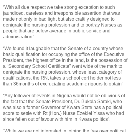
“With all due respect we take strong exception to such
jaundiced, careless and irresponsible assertion that was
made not only in bad light but also craftily designed to
denigrate the nursing profession and to portray Nurses as
people that are below average in public service and
administration”.
“We found it laughable that the Senate of a country whose
basic qualification for occupying the office of the Executive
President, the highest office in the land, is the possession of
a “Secondary School Certificate” went wide of the mark to
denigrate the nursing profession, whose least category of
qualifications, the RN, takes a school cert holder not less
than 36months of excruciating academic rigours to obtain".
“Any follower of events in Nigeria would not be oblivious of
the fact that the Senate President, Dr. Bukola Saraki, who
was also a former Governor of Kwara State has a political
score to settle with Rt (Hon.) Nurse Ezekiel Yissa who had
since fallen out of favour with him in Kwara politics”.
“While we are not interested in joining the fray over political