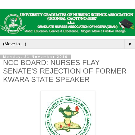
▼
Monday, 21 November 2016
NCC BOARD: NURSES FLAY
SENATE’S REJECTION OF FORMER
KWARA STATE SPEAKER