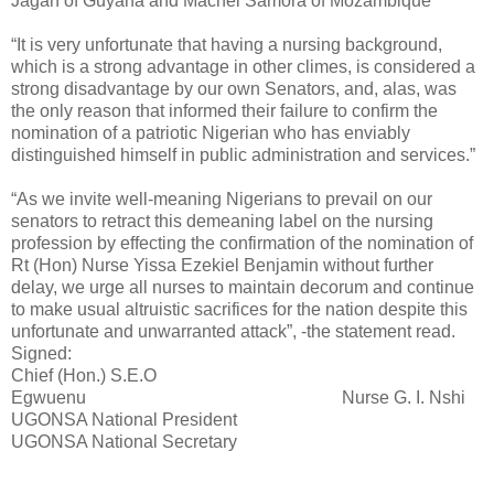
Jagan of Guyana and Machel Samora of Mozambique”
“It is very unfortunate that having a nursing background,
which is a strong advantage in other climes, is considered a
strong disadvantage by our own Senators, and, alas, was
the only reason that informed their failure to confirm the
nomination of a patriotic Nigerian who has enviably
distinguished himself in public administration and services.”
“As we invite well-meaning Nigerians to prevail on our
senators to retract this demeaning label on the nursing
profession by effecting the confirmation of the nomination of
Rt (Hon) Nurse Yissa Ezekiel Benjamin without further
delay, we urge all nurses to maintain decorum and continue
to make usual altruistic sacrifices for the nation despite this
unfortunate and unwarranted attack”, -the statement read.
Signed:
Chief (Hon.) S.E.O
Egwuenu Nurse G. I. Nshi
UGONSA National President
UGONSA National Secretary