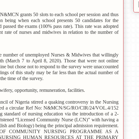
e N&MCN grants 50 slots to each school per session and thus
on being when each school presents 50 candidates for the
ed passed the exams (100% pass rate). This rate was adopted
t rate of nurses and midwives in relation to the number of
 number of unemployed Nurses & Midwives that willingly
th (March 7 to April 8, 2020). Those that were not online
line but chose not to respond to the survey were unaccounted
ndings of this study may be far less than the actual number of
he time of the survey.
ifery, opportunity, remuneration, facilities.
il of Nigeria stirred a quaking controversy in the Nursing
ased a circular Ref No: N&MCN/SG/RO/CIR/24/VOL.4/152
g standard of nursing education via the introduction of a 2-
hristened “Licensed Community Nurse (LCN)” with having a
English and Biology) being the principal admission requirement.
CTION OF COMMUNITY NURSING PROGRAMME AS A
NURSING HUMAN RESOURCES AT THE PRIMARY