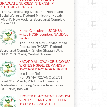
GRADUATE NURSES’ INTERNSHIP
PLACEMENT CRISIS
The Co-ordinating Minister of Health and
Social Welfare, Federal Ministry of Health
(FMoH), New Federal Secretariat Complex,
Phase 111...
Nurse Consultant: UGONSA
writes HCSF, counters NAMDA's
Petition
The Head of Civil Service of the
Federation (HCSF), Federal
Secretariat Complex, Shehu Shagari Way,
P.M.B. 248, Garki, Central Busines...
HAZARD ALLOWANCE: UGONSA
WRITES NGIGE; DEMANDS A
TWO FOLD PAY FOR NURSES
In a letter Ref
No. UG/NAT/21/FMOL&E/01
dated 31st March, 2021, the University
Graduates of Nursing Science Association
(UGONSA) has wri...
PROPER PLACEMENT: UGONSA
WRITES THANK YOU LETTER
TO HOSCF AND ALL THE