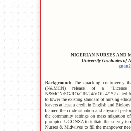
NIGERIAN NURSES AND
University Graduates of
gnan2
Background:
The quacking controversy th
(N&MCN) release of a “License 
N&MCN/SG/RO/CIR/24/VOL.4/152 dated March
to lower the existing standard of nursing edu
leavers at least a credit in English and Biolog
blamed the crude situation and abysmal perf
the community settings on mass migration of
prompted UGONSA to initiate this survey to e
Nurses & Midwives to fill the manpower need