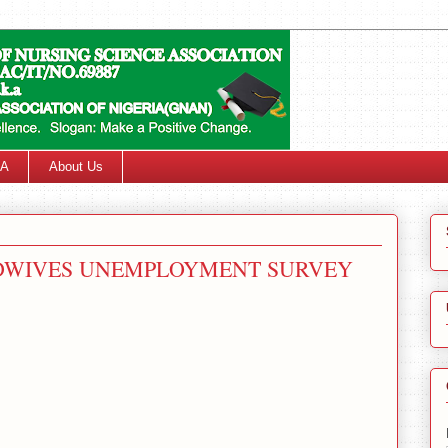
SA
About Us
IDWIVES UNEMPLOYMENT SURVEY