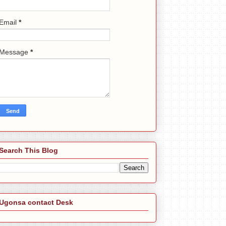
Email
*
Message
*
Search This Blog
Ugonsa contact Desk