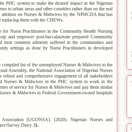
 the PHC system to make the desired impact in the Nigerian
ses to urban areas and other countries rather than on the real
 of attrition on Nurses & Midwives by the NPHCDA that has
nd replacing them with the CHEWs.
 for Nurse Practitioners in the Community Health Nursing
equip and empower post-baccalaureate prepared Community
d treat common ailments suffered in the communities and
unity settings as done by Nurse Practitioners in developed
compiled list of the unemployed Nurses & Midwives to the
onal Assembly, the National Association of Nigerian Nurses
ust and comprehensive engagement of all stakeholders
 Nurses & Midwives in the PHC system to work in the
hemes of service for Nurses & Midwives and pay them similar
o Nurses & Midwives in Federal Government-owned hospitals
e Association [UGONSA]. (2020). Nigerian Nurses and
aper/Survey Diary 3
}.