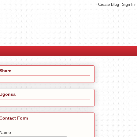
Share
Ugonsa
Contact Form
Name