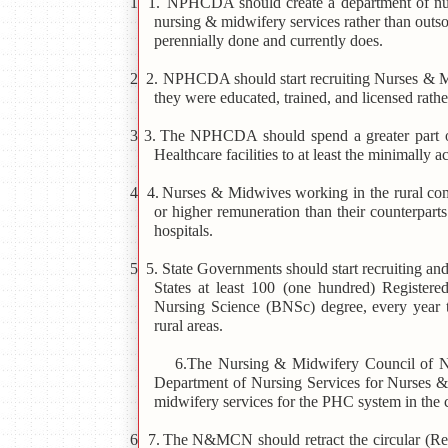
1 1.
NPHCDA should create a department of nurs
nursing & midwifery services rather than outs
perennially done and currently does.
2 2.
NPHCDA should start recruiting Nurses & Mi
they were educated, trained, and licensed rath
3 3.
The NPHCDA should spend a greater part of 
Healthcare facilities to at least the minimally 
4 4.
Nurses & Midwives working in the rural com
or higher remuneration than their counterpa
hospitals.
5 5. State Governments should start recruiting and
States at least 100 (one hundred) Register
Nursing Science (BNSc) degree, every year to
rural areas.
6.The Nursing & Midwifery Council of 
Department of Nursing Services for Nurses &
midwifery services for the PHC system in the 
6 7.
The N&MCN should retract the circular 