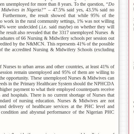
en unemployed for more than 8 years. To the question,
“Do
d Midwives in Nigeria?”
– 47.5% said yes, 43.5% said no
Furthermore, the result showed that while 95% of the
 work in the rural community settings, 1% was not willing
 4% were undecided (.i.e. said maybe) on whether they will
 The result also revealed that the 3317 unemployed Nurses &
raduates of 66 Nursing & Midwifery schools per session out
accredited by the N&MCN. This represents 41% of the possible
of the accredited Nursing & Midwifery Schools (excluding
f Nurses to urban areas and other countries, at least 41% of
ession remain unemployed and 95% of them are willing to
en the opportunity. These unemployed Nurses & Midwives can
eeds in the Primary Healthcare System should the NPHCDA
 higher payment to what their employed counterparts receive
and hospitals. There is no current shortage of Nurses that
standard of nursing education. Nurses & Midwives are not
 and delivery of healthcare services at the PHC level and
le condition and abysmal performance of the Nigerian PHC