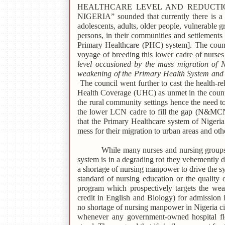
HEALTHCARE LEVEL AND REDUCTI
NIGERIA” sounded that currently there is a g
adolescents, adults, older people, vulnerable g
persons, in their communities and settlements 
Primary Healthcare (PHC) system]. The council
voyage of breeding this lower cadre of nurse
level occasioned by the mass migration of N
weakening of the Primary Health System and p
The council went further to cast the health-
Health Coverage (UHC) as unmet in the countr
the rural community settings hence the need to
the lower LCN cadre to fill the gap (N&M
that the Primary Healthcare system of Nigeria 
mess for their migration to urban areas and oth
While many nurses and nursing groups
system is in a degrading rot they vehemently d
a shortage of nursing manpower to drive the sy
standard of nursing education or the qualit
program which prospectively targets the weak
credit in English and Biology) for admissio
no shortage of nursing manpower in Nigeria ci
whenever any government-owned hospital floa