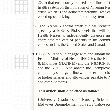
2020) that erroneously blamed the failure of
health system on the migration of Nigerian Nur
cause which is the deliberate perennial war
ended up ostracizing them from the system a
7 8.
The N&MCN should create clinical licensure
specialty at MSc & Ph.D. levels that will 
Health Nurses to independently diagnose an
coordinate the care of patients in the comm
climes such as the United States and Canada.
8 9.
UGONSA should engage with and submit the 
Federal Ministry of Health (FMOH), the Nati
& Midwives (NANNM) and the N&MCN for rob
and the NPHCDA to absorb the unemployed
community settings in line with the extant sc
or higher salaries and allowances payable t
and establishments.
This article should be cited as follow:
{
University Graduates of Nursing Scienc
Midwives Unemployment Survey.
Position p