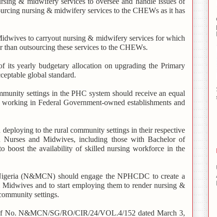
ing & midwifery services to oversee and handle issues of
ourcing nursing & midwifery services to the CHEWs as it has
dwives to carryout nursing & midwifery services for which
er than outsourcing these services to the CHEWs.
its yearly budgetary allocation on upgrading the Primary
acceptable global standard.
munity settings in the PHC system should receive an equal
rts working in Federal Government-owned establishments and
 deploying to the rural community settings in their respective
ed Nurses and Midwives, including those with Bachelor of
 boost the availability of skilled nursing workforce in the
Nigeria (N&MCN) should engage the NPHCDC to create a
 Midwives and to start employing them to render nursing &
community settings.
(Ref No. N&MCN/SG/RO/CIR/24/VOL.4/152 dated March 3,