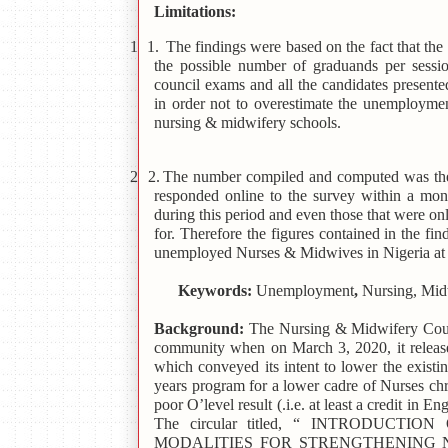
Limitations:
1 1.
The findings were based on the fact that th
the possible number of graduands per sessi
council exams and all the candidates present
in order not to overestimate the unemploymen
nursing & midwifery schools.
2 2.
The number compiled and computed was the
responded online to the survey within a mon
during this period and even those that were on
for. Therefore the figures contained in the fi
unemployed Nurses & Midwives in Nigeria at t
Keywords:
Unemployment
,
Nursing, Midw
Background:
The Nursing & Midwifery Counc
community when on March 3, 2020, it rele
which conveyed its intent to lower the existin
years program for a lower cadre of Nurses c
poor O’level result (.i.e. at least a credit in 
The circular titled, “ INTRODU
MODALITIES FOR STRENGTHENING 