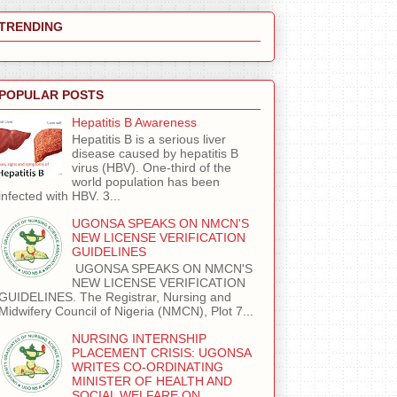
TRENDING
POPULAR POSTS
Hepatitis B Awareness
Hepatitis B is a serious liver
disease caused by hepatitis B
virus (HBV). One-third of the
world population has been
infected with HBV. 3...
UGONSA SPEAKS ON NMCN'S
NEW LICENSE VERIFICATION
GUIDELINES
UGONSA SPEAKS ON NMCN'S
NEW LICENSE VERIFICATION
GUIDELINES. The Registrar, Nursing and
Midwifery Council of Nigeria (NMCN), Plot 7...
NURSING INTERNSHIP
PLACEMENT CRISIS: UGONSA
WRITES CO-ORDINATING
MINISTER OF HEALTH AND
SOCIAL WELFARE ON