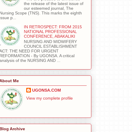
the release of the latest issue of
our esteemed journal, The
Nursing Scope (TNS). This marks the eighth
issue p...
IN RETROSPECT: FROM 2015
NATIONAL PROFESSIONAL
CONFERENCE, ABAKALIKI
NURSING AND MIDWIFERY
COUNCIL ESTABLISHMENT
ACT: THE NEED FOR URGENT
REFORMATION - By UGONSA. A critical
analysis of the NURSING AND ...
About Me
UGONSA.COM
View my complete profile
Blog Archive