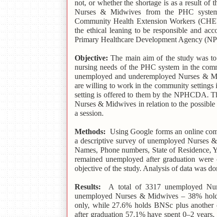
not, or whether the shortage is as a result of 
Nurses & Midwives from the PHC system i
Community Health Extension Workers (CHEWs)
the ethical leaning to be responsible and ac
Primary Healthcare Development Agency (
Objective:
The main aim of the study was to d
nursing needs of the PHC system in the commu
unemployed and underemployed Nurses & Mi
are willing to work in the community settings
setting is offered to them by the NPHCDA. Th
Nurses & Midwives in relation to the possibl
a session.
Methods:
Using Google forms an online comp
a descriptive survey of unemployed Nurses & 
Names, Phone numbers, State of Residence, Ye
remained unemployed after graduation were c
objective of the study. Analysis of data was don
Results:
A
total of 3317 unemployed Nu
unemployed Nurses & Midwives – 38% hol
only, while 27.6% holds BNSc plus another q
after graduation 57.1% have spent 0–2 years