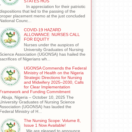
STATES HOS
In appreciation for their patriotic
dispositions that led to the passing of the
proper placement memo at the just concluded
National Counc...
COVID-19 HAZARD
ALLOWANCE: NURSES CALL
FOR EQUITY
Nurses under the auspices of
University Graduates of Nursing
Science Association (UGONSA) has hailed the
sacrifices of Nigerians wh...
UGONSA Commends the Federal
Ministry of Health on the Nigeria
Strategic Directions for Nursing
and Midwifery 2025–2030, Calls
for Clear Implementation
Framework and Funding Commitment
Abuja, Nigeria – October 10, 2025 The
University Graduates of Nursing Science
Association (UGONSA) has lauded the
Federal Ministry of H...
The Nursing Scope: Volume 8,
Issue 1 Now Available!
We are pleased to announce