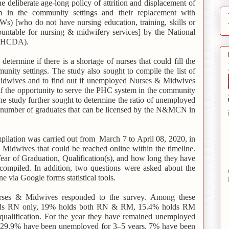
the deliberate age-long policy of attrition and displacement of
n the community settings and their replacement with
 [who do not have nursing education, training, skills or
countable for nursing & midwifery services] by the National
NPHCDA).
etermine if there is a shortage of nurses that could fill the
nity settings. The study also sought to compile the list of
dwives and to find out if unemployed Nurses & Midwives
 if the opportunity to serve the PHC system in the community
e study further sought to determine the ratio of unemployed
e number of graduates that can be licensed by the N&MCN in
ilation was carried out from March 7 to April 08, 2020, in
Midwives that could be reached online within the timeline.
ar of Graduation, Qualification(s), and how long they have
ompiled. In addition, two questions were asked about the
e via Google forms statistical tools.
rses & Midwives responded to the survey.
Among these
ds RN only, 19% holds both RN & RM, 15.4% holds RM
ualification. For the year they have remained unemployed
, 29.9% have been unemployed for 3–5 years, 7% have been