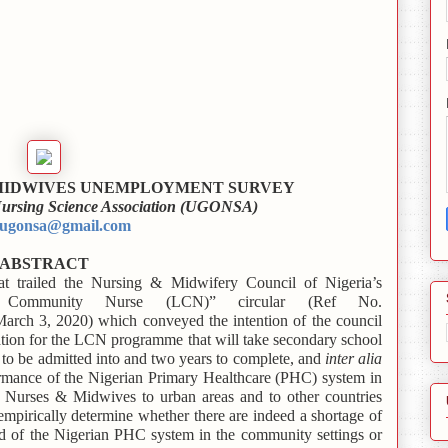
 MIDWIVES UNEMPLOYMENT SURVEY
 Nursing Science Association (UGONSA)
ugonsa@gmail.com
ABSTRACT
at trailed the Nursing & Midwifery Council of Nigeria’s
Community Nurse (LCN)” circular (Ref No.
 3, 2020) which conveyed the intention of the council
cation for the LCN programme that will take secondary school
y to be admitted into and two years to complete, and
inter alia
ormance of the Nigerian Primary Healthcare (PHC) system in
 Nurses & Midwives to urban areas and to other countries
mpirically determine whether there are indeed a shortage of
 of the Nigerian PHC system in the community settings or