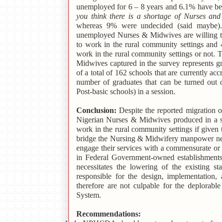
unemployed for 6 – 8 years and 6.1% have be
you think there is a shortage of Nurses an
whereas 9% were undecided (said maybe). 
unemployed Nurses & Midwives are willing to
to work in the rural community settings and
work in the rural community settings or not.
Midwives captured in the survey represents g
of a total of 162 schools that are currently 
number of graduates that can be turned out 
Post-basic schools) in a session.
Conclusion:
Despite the reported migration o
Nigerian Nurses & Midwives produced in a s
work in the rural community settings if giv
bridge the Nursing & Midwifery manpower n
engage their services with a commensurate or
in Federal Government-owned establishments 
necessitates the lowering of the existing 
responsible for the design, implementation,
therefore are not culpable for the deplorab
System.
Recommendations: