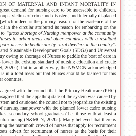
ON OF MATERNAL AND INFANT MORTALITY IN
reat demand for nursing care to be assessable to children,
roups, victims of crime and disasters, and internally displaced
[which indeed is the primary reason for the existence of the
 in the circular attributed its reason for embarking on the
s to
“gross shortage of Nursing manpower at the community
urses to urban areas and other countries with a resultant
oor access to healthcare by rural dwellers in the country
”.
related Sustainable Development Goals (SDGs) and Universal
y owing to shortage of Nurses to paddle the boat of care in
 lower the existing standard of nursing education and create
CN, 2020a). Put in another way, the N&MCN acknowledged
is in a total mess but that Nurses should be blamed for this
er countries.
 agreed with the council that the Primary Healthcare (PHC)
isagreed that the appalling state of the system was caused by
stem and cautioned the council not to jeopardize the existing
y of nursing manpower with the planned lower cadre nursing
est secondary school graduates (.i.e. those with at least a
n into nursing (N&MCN, 2020a). Many believed that there is
ting the mammoth crowd of nurses that apply for recruitment
ts advert for recruitment of nurses as the basis for their