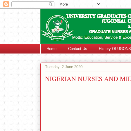
Home
Contact Us
History Of UGON
Tuesday, 2 June 2020
NIGERIAN NURSES AND M