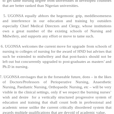
to get same nursing degree from universities in developed countries
that are better ranked than Nigerian universities.
5. UGONSA equally abhors the hegemonic grip, meddlesomeness
and interference in our education and training by outsiders
especially Chief Medical Directors and Clergy, whose institutions
own a great number of the existing schools of Nursing and
Midwifery, and supports any effort or move to tame such.
6. UGONSA welcomes the current move for upgrade from schools of
nursing to colleges of nursing for the award of HND but advises that
such be extended to midwifery and that post-basics should not be
left out but concurrently upgraded to post-graduates as masters’ and
Ph.D in nursing.
7. UGONSA envisages that in the forseeable future, dons – in the likes
of Doctors/Professors of Perioperative Nursing, Anaesthetic
Nursing, Paediatric Nursing, Orthopaedic Nursing, etc – will be very
visible in the clinical settings, only if we respect the burning nurses’
wish and desire
for a vertically structured progressive system of
education and training that shall count both in professional and
academic sense unlike the current critically disordered system that
awards multiple qualifications that are devoid of academic value.