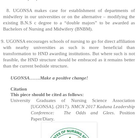
8. UGONSA makes case for establishment of departments of
midwifery in our universities or on the alternative – modifying the
existing B.N.S c degree to a “double majors” to be awarded as
Bachelors of Nursing and Midwifery (BNBM).
9. UGONSA encourages schools of nursing to go for direct affiliation
with nearby universities as such is more beneficial than
transformation to HND awarding institutions. But where such is not
feasible, the HND structure should be embraced as it remains better
than the current bedside structure.
UGONSA…….Make a positive change!
Citation
This piece should be cited as follows:
University Graduates of Nursing Science Association
[UGONSA]. (2017).
NMCN 2017 Kaduna Leadership
Conference:
The Odds and Glees
. Position
Paper/Diary.