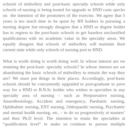
schools of midwifery and post-basic specialty schools while only
schools of nursing is being touted for upgrade to HND casts specks
on
the intention of the promoters of the exercise. We agree that 5
years is too much time to be spent by RN holders in pursuing a
nursing degree but strongly disagree that a HND or degree holder
has to regress to the post-basic schools to get baseless unclassified
qualifications with no academic value in the specialty areas. We
equally disagree that schools of midwifery will maintain their
current state while only schools of nursing port to HND.
What is worth doing is worth doing well. In whose interest are we
retaining the post-basic specialty schools? In whose interest are we
abandoning the basic schools of midwifery to remain the way they
are? We must put things in their places. Accordingly, post-basic
schools should be concurrently upgraded to post-graduate to pave
way for a HND or B.N.Sc holder who wishes to specialize in any
specialty area of nursing – such as Peripoerative nursing,
Anaesthesiology, Accident and emergency, Paediatric nursing,
Ophthalmic nursing, ENT nursing, Orthopaedic nursing, Psychiatric
and mental health nursing, etc, – to do so progressively at masters’
and then Ph.D level. The intention to retain the specialties at
“qualification level” to make us continue to pursue multiple