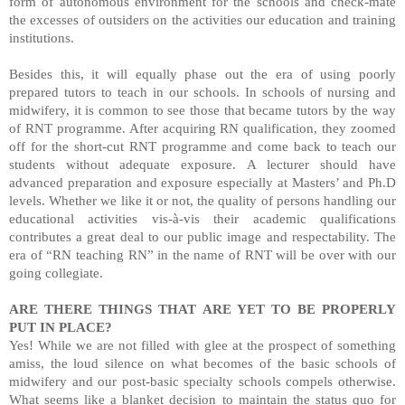
form of autonomous environment for the schools and check-mate
the excesses of outsiders on the activities our education and training
institutions.
Besides this, it will equally phase out the era of using poorly
prepared tutors to teach in our schools. In schools of nursing and
midwifery, it is common to see those that became tutors by the way
of RNT programme. After acquiring RN qualification, they zoomed
off for the short-cut RNT programme and come back to teach our
students without adequate exposure. A lecturer should have
advanced preparation and exposure especially at Masters’ and Ph.D
levels. Whether we like it or not, the quality of persons handling our
educational activities vis-à-vis their academic qualifications
contributes a great deal to our public image and respectability. The
era of “RN teaching RN” in the name of RNT will be over with our
going collegiate.
ARE THERE THINGS THAT ARE YET TO BE PROPERLY
PUT IN PLACE?
Yes! While we are not filled
with
glee at the prospect of something
amiss, the loud silence on what becomes of the basic schools of
midwifery and our post-basic specialty schools compels otherwise.
What seems like a blanket decision to maintain the status quo for