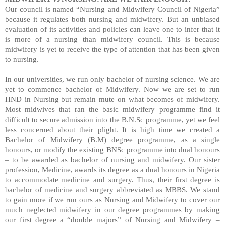
Our council is named “Nursing and Midwifery Council of Nigeria”
because it regulates both nursing and midwifery. But an unbiased
evaluation of its activities and policies can leave one to infer that it
is more of a nursing than midwifery council. This is because
midwifery is yet to receive the type of attention that has been given
to nursing.
In our universities, we run only bachelor of nursing science. We are
yet to commence bachelor of Midwifery. Now we are set to run
HND in Nursing but remain mute on what becomes of midwifery.
Most midwives that ran the basic midwifery programme find it
difficult to secure admission into the B.N.Sc programme, yet we feel
less concerned about their plight. It is high time we created a
Bachelor of Midwifery (B.M) degree programme, as a single
honours, or modify the existing BNSc programme into dual honours
– to be awarded as bachelor of nursing and midwifery. Our sister
profession, Medicine, awards its degree as a dual honours in Nigeria
to accommodate medicine and surgery. Thus, their first degree is
bachelor of medicine and surgery abbreviated as MBBS. We stand
to gain more if we run ours as Nursing and Midwifery to cover our
much neglected midwifery in our degree programmes by making
our first degree a “double majors” of Nursing and Midwifery –