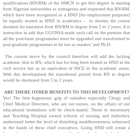
qualifications (RN/RM) of the NMCN to get first degree in nursing
from Nigerian universities as outrageous and requested that RN/RM,
which have been recognized as a HND [for employment purposes]
be equally treated as HND in academics –
to shorten the course
duration for transition from RN/RM to degree from 5 to 2 years. It is
instructive to add that UGONSA made such call on the premise that
all the post-basic programmes must be upgraded and transformed to
post-graduate programmes to be run as masters’ and Ph.D.
The current move by the council therefore will add the lacking
academic skin to RN, which has for long been treated as HND in the
civil service but as an equivalent of SSCE in the academic arena.
With this development the transitional period from RN to degree
would be shortened from 5 to 2 years.
ARE THERE OTHER BENEFITS TO THIS DEVELOPMENT?
Yes! The firm hegemonic grip of outsiders especially Clergy and
Chief Medical Directors, who are not nurses, on the affairs of our
educational institutions will be check-mated. Those in missionary
and Teaching Hospital owned schools of nursing and midwifery
understand better the level of disturbing meddlesomeness witnessed
in the hands of these chief executives. Going HND will create a