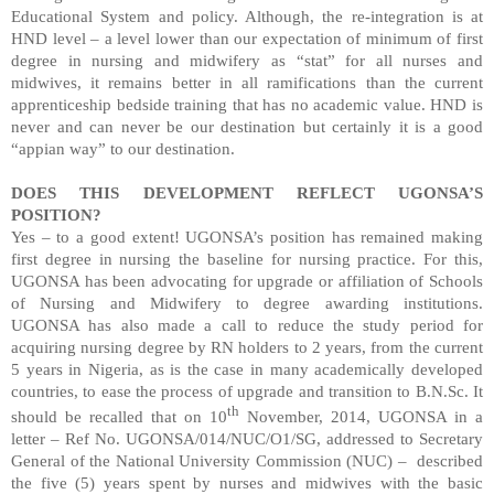
Educational System and policy. Although, the re-integration is at
HND level – a level lower than our expectation of minimum of first
degree in nursing and midwifery as “stat” for all nurses and
midwives, it remains better in all ramifications than the current
apprenticeship bedside training that has no academic value. HND is
never and can never be our destination but certainly it is a good
“appian way” to our destination.
DOES THIS DEVELOPMENT REFLECT UGONSA’S
POSITION?
Yes – to a good extent! UGONSA’s position has remained making
first degree in nursing the baseline for nursing practice. For this,
UGONSA has been advocating for upgrade or affiliation of Schools
of Nursing and Midwifery to degree awarding institutions.
UGONSA has also made a call to reduce the study period for
acquiring nursing degree by RN holders to 2 years, from the current
5 years in Nigeria, as is the case in many academically developed
countries, to ease the process of upgrade and transition to B.N.Sc. It
th
should be recalled that on 10
November, 2014, UGONSA in a
letter – Ref No. UGONSA/014/NUC/O1/SG, addressed to Secretary
General of the National University Commission (NUC) –
described
the five (5) years spent by nurses and midwives with the basic