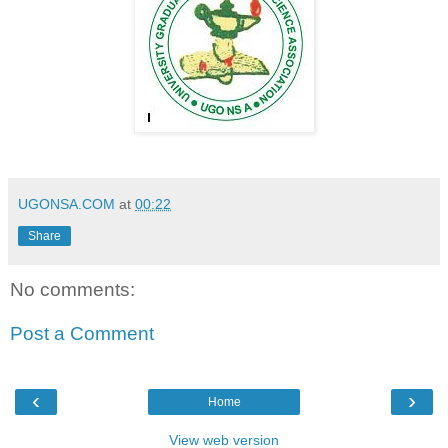
UGONSA.COM
at
00:22
Share
No comments:
Post a Comment
‹
›
Home
View web version