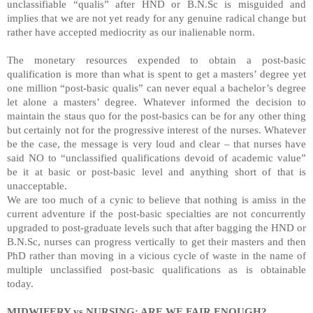
unclassifiable “qualis” after HND or B.N.Sc is misguided and
implies that we are not yet ready for any genuine radical change but
rather have accepted mediocrity as our inalienable norm.
The monetary resources expended to obtain a post-basic
qualification is more than what is spent to get a masters’ degree yet
one million “post-basic qualis” can never equal a bachelor’s degree
let alone a masters’ degree. Whatever informed the decision to
maintain the staus quo for the post-basics can be for any other thing
but certainly not for the progressive interest of the nurses. Whatever
be the case, the message is very loud and clear – that nurses have
said NO to “unclassified qualifications devoid of academic value”
be it at basic or post-basic level and anything short of that is
unacceptable.
We are too much of a cynic to believe that nothing is amiss in the
current adventure if the post-basic specialties are not concurrently
upgraded to post-graduate levels such that after bagging the HND or
B.N.Sc, nurses can progress vertically to get their masters and then
PhD rather than moving in a vicious cycle of waste in the name of
multiple unclassified post-basic qualifications as is obtainable
today.
MIDWIFERY vs NURSING: ARE WE FAIR ENOUGH?