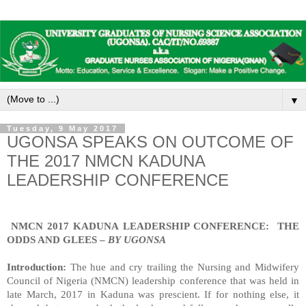
▼
Tuesday, 9 May 2017
UGONSA SPEAKS ON OUTCOME OF
THE 2017 NMCN KADUNA
LEADERSHIP CONFERENCE
NMCN 2017 KADUNA LEADERSHIP CONFERENCE:
THE
ODDS AND GLEES –
BY
UGONSA
Introduction:
The hue and cry trailing the Nursing and Midwifery
Council of Nigeria (NMCN) leadership conference that was held in
late March, 2017 in Kaduna was prescient. If for nothing else, it