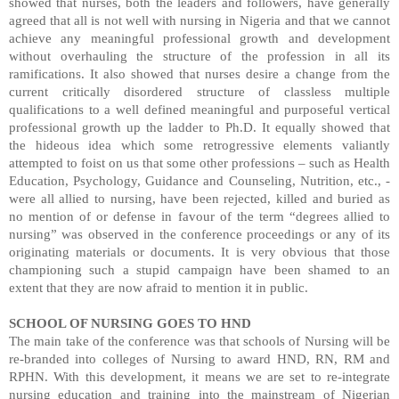
showed that nurses, both the leaders and followers, have generally
agreed that all is not well with nursing in Nigeria and that we cannot
achieve any meaningful professional growth and development
without overhauling the structure of the profession in all its
ramifications. It also showed that nurses desire a change from the
current critically disordered structure of classless multiple
qualifications to a well defined meaningful and purposeful vertical
professional growth up the ladder to Ph.D. It equally showed that
the hideous idea which some retrogressive elements valiantly
attempted to foist on us that some other professions – such as Health
Education, Psychology, Guidance and Counseling, Nutrition, etc., -
were all allied to nursing, have been rejected, killed and buried as
no mention of or defense in favour of the term “degrees allied to
nursing” was observed in the conference proceedings or any of its
originating materials or documents. It is very obvious that those
championing such a stupid campaign have been shamed to an
extent that they are now afraid to mention it in public.
SCHOOL OF NURSING GOES TO HND
The main take of the conference was that schools of Nursing will be
re-branded into colleges of Nursing to award HND, RN, RM and
RPHN. With this development, it means we are set to re-integrate
nursing education and training into the mainstream of Nigerian