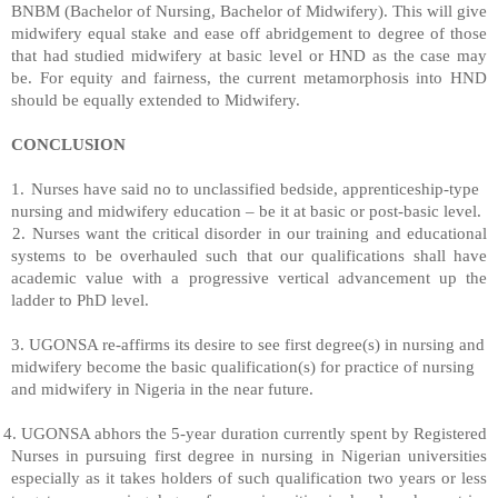
BNBM (Bachelor of Nursing, Bachelor of Midwifery). This will give
midwifery equal stake and ease off abridgement to degree of those
that had studied midwifery at basic level or HND as the case may
be. For equity and fairness, the current metamorphosis into HND
should be equally extended to Midwifery.
CONCLUSION
1.
Nurses have said no to unclassified bedside, apprenticeship-type
nursing and midwifery education – be it at basic or post-basic level.
2. Nurses want the critical disorder in our training and educational
systems to be overhauled such that our qualifications shall have
academic value with a progressive vertical advancement up the
ladder to PhD level.
3. UGONSA re-affirms its desire to see first degree(s) in nursing and
midwifery become the basic qualification(s) for practice of nursing
and midwifery in Nigeria in the near future.
4. UGONSA abhors the 5-year duration currently spent by Registered
Nurses in pursuing first degree in nursing in Nigerian universities
especially as it takes holders of such qualification two years or less