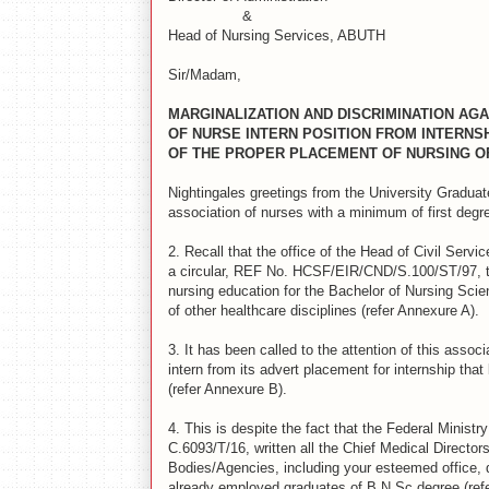
&
Head of Nursing Services, ABUTH
Sir/Madam,
MARGINALIZATION AND DISCRIMINATION AGA
OF NURSE INTERN POSITION FROM INTERNS
OF THE PROPER PLACEMENT OF NURSING O
Nightingales greetings from the University Gradua
association of nurses with a minimum of first degre
2.
Recall that the office of the Head of Civil Ser
a circular, REF No. HCSF/EIR/CND/S.100/ST/97, th
nursing education for the Bachelor of Nursing Scie
of other healthcare disciplines (refer Annexure A).
3.
It has been called to the attention of this assoc
intern from its advert placement for internship that 
(refer Annexure B).
4.
This is despite the fact that the Federal Ministr
C.6093/T/16, written all the Chief Medical Direct
Bodies/Agencies, including your esteemed office, d
already employed graduates of B.N.Sc degree (ref