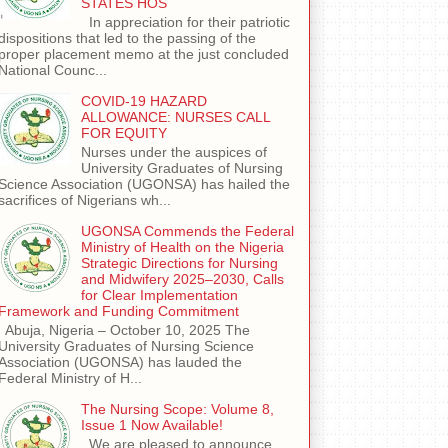
STATES HOS
In appreciation for their patriotic
dispositions that led to the passing of the
proper placement memo at the just concluded
National Counc...
COVID-19 HAZARD
ALLOWANCE: NURSES CALL
FOR EQUITY
Nurses under the auspices of
University Graduates of Nursing
Science Association (UGONSA) has hailed the
sacrifices of Nigerians wh...
UGONSA Commends the Federal
Ministry of Health on the Nigeria
Strategic Directions for Nursing
and Midwifery 2025–2030, Calls
for Clear Implementation
Framework and Funding Commitment
Abuja, Nigeria – October 10, 2025 The
University Graduates of Nursing Science
Association (UGONSA) has lauded the
Federal Ministry of H...
The Nursing Scope: Volume 8,
Issue 1 Now Available!
We are pleased to announce