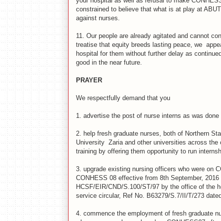
your hospital as well as refusal to make CONHESS 
constrained to believe that what is at play at ABUT
against nurses.
11.
Our people are already agitated and cannot cont
treatise that equity breeds lasting peace, we appe
hospital for them without further delay as continued 
good in the near future.
PRAYER
We respectfully demand that you
1.
advertise the post of nurse interns as was done f
2.
help fresh graduate nurses, both of Northern St
University Zaria and other universities across the 
training by offering them opportunity to run internsh
3.
upgrade existing nursing officers who were on C
CONHESS 08 effective from 8th September, 2016 (b
HCSF/EIR/CND/S.100/ST/97 by the office of the head
service circular, Ref No. B63279/S.7/II/T/273 dated
4.
commence the employment of fresh graduate nu