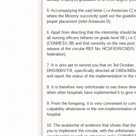
5.
Accompanying the said letter (.i.e Annexure C) 
where the Ministry succinctly spelt out the guidelin
proper placement (refer Annexure D).
6.
Apart from directing that the internship should b
all nursing officers hitherto on grade level 08 (.
(CONHESS 08) and that seniority on the new post s
release of the circular REF No. HCSF/EIR/CND/S.100
federation).
7.
It is also apt to remind you that on 3rd October,
DHS/800/I/T/8, specifically directed all CMDs/MDs, 
and report the status of the implementation to th
8.
It is therefore very unfortunate to see these dir
when other hospitals have implemented it to give 
9.
From the foregoing, it is very convenient to com
culpability whatsoever in the non-implementation o
hospital.
10.
The avalanche of evidence that shows that the 
you to implement the circular, with the unfortunate