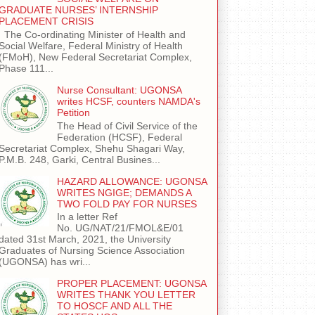
GRADUATE NURSES’ INTERNSHIP
PLACEMENT CRISIS
The Co-ordinating Minister of Health and
Social Welfare, Federal Ministry of Health
(FMoH), New Federal Secretariat Complex,
Phase 111...
Nurse Consultant: UGONSA
writes HCSF, counters NAMDA's
Petition
The Head of Civil Service of the
Federation (HCSF), Federal
Secretariat Complex, Shehu Shagari Way,
P.M.B. 248, Garki, Central Busines...
HAZARD ALLOWANCE: UGONSA
WRITES NGIGE; DEMANDS A
TWO FOLD PAY FOR NURSES
In a letter Ref
No. UG/NAT/21/FMOL&E/01
dated 31st March, 2021, the University
Graduates of Nursing Science Association
(UGONSA) has wri...
PROPER PLACEMENT: UGONSA
WRITES THANK YOU LETTER
TO HOSCF AND ALL THE