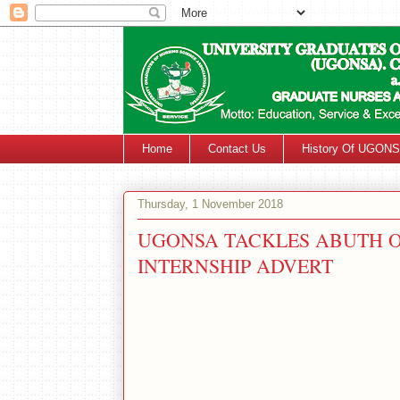
Home
Contact Us
History Of UGON
Thursday, 1 November 2018
UGONSA TACKLES ABUTH O
INTERNSHIP ADVERT