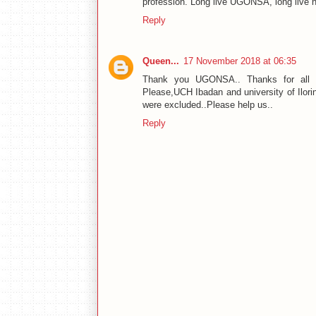
profession. Long live UGONSA, long live n
Reply
Queen...
17 November 2018 at 06:35
Thank you UGONSA.. Thanks for all the
Please,UCH Ibadan and university of Ilorin
were excluded..Please help us..
Reply