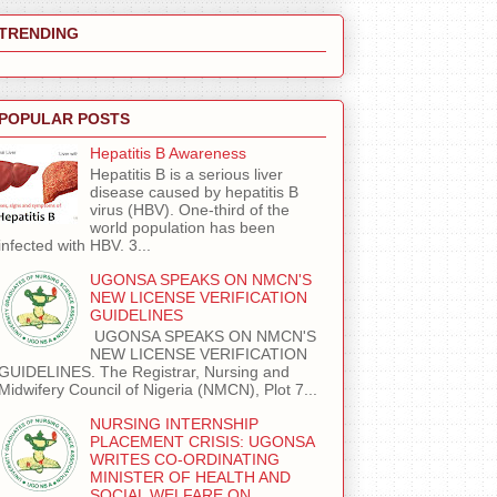
TRENDING
POPULAR POSTS
Hepatitis B Awareness
Hepatitis B is a serious liver
disease caused by hepatitis B
virus (HBV). One-third of the
world population has been
infected with HBV. 3...
UGONSA SPEAKS ON NMCN'S
NEW LICENSE VERIFICATION
GUIDELINES
UGONSA SPEAKS ON NMCN'S
NEW LICENSE VERIFICATION
GUIDELINES. The Registrar, Nursing and
Midwifery Council of Nigeria (NMCN), Plot 7...
NURSING INTERNSHIP
PLACEMENT CRISIS: UGONSA
WRITES CO-ORDINATING
MINISTER OF HEALTH AND
SOCIAL WELFARE ON