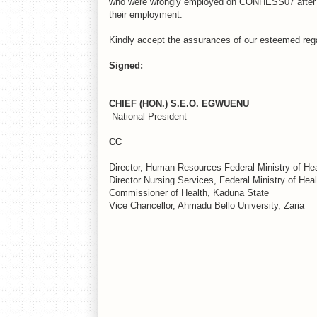
who were wrongly employed on CONHESS07 after 8
their employment.
Kindly accept the assurances of our esteemed reg
Signed:
CHIEF (HON.) S.E.O. EGWUENU N
National President Nati
CC
Director, Human Resources Federal Ministry of Hea
Director Nursing Services, Federal Ministry of Heal
Commissioner of Health, Kaduna State
Vice Chancellor, Ahmadu Bello University, Zaria