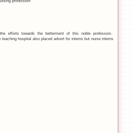
ursing profession!
 efforts towards the betterment of this noble profession..
 teaching hospital also placed advert for interns but nurse interns