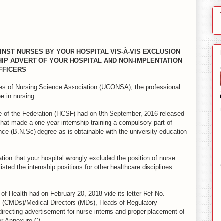
INST NURSES BY YOUR HOSPITAL VIS-À-VIS EXCLUSION
HIP ADVERT OF YOUR HOSPITAL AND NON-IMPLENTATION
FFICERS
tes of Nursing Science Association (UGONSA), the professional
e in nursing.
vice of the Federation (HCSF) had on 8th September, 2016 released
at made a one-year internship training a compulsory part of
nce (B.N.Sc) degree as is obtainable with the university education
iation that your hospital wrongly excluded the position of nurse
listed the internship positions for other healthcare disciplines
y of Health had on February 20, 2018 vide its letter Ref No.
ors (CMDs)/Medical Directors (MDs), Heads of Regulatory
irecting advertisement for nurse interns and proper placement of
er Annexure C).