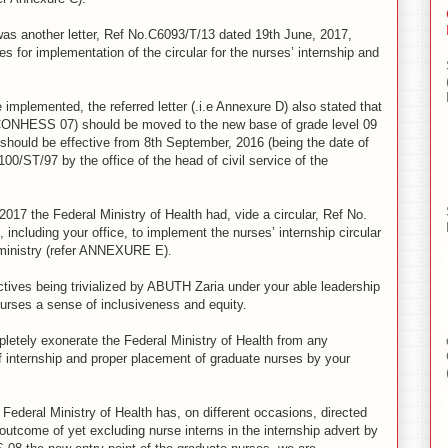
was another letter, Ref No.C6093/T/13 dated 19th June, 2017,
es for implementation of the circular for the nurses’ internship and
e implemented, the referred letter (.i.e Annexure D) also stated that
i.e CONHESS 07) should be moved to the new base of grade level 09
hould be effective from 8th September, 2016 (being the date of
/ST/97 by the office of the head of civil service of the
 2017 the Federal Ministry of Health had, vide a circular, Ref No.
including your office, to implement the nurses’ internship circular
e ministry (refer ANNEXURE E).
ectives being trivialized by ABUTH Zaria under your able leadership
nurses a sense of inclusiveness and equity.
pletely exonerate the Federal Ministry of Health from any
f internship and proper placement of graduate nurses by your
Federal Ministry of Health has, on different occasions, directed
 outcome of yet excluding nurse interns in the internship advert by