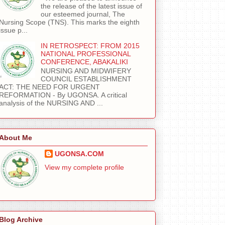
the release of the latest issue of
our esteemed journal, The
Nursing Scope (TNS). This marks the eighth
issue p...
IN RETROSPECT: FROM 2015
NATIONAL PROFESSIONAL
CONFERENCE, ABAKALIKI
NURSING AND MIDWIFERY
COUNCIL ESTABLISHMENT
ACT: THE NEED FOR URGENT
REFORMATION - By UGONSA. A critical
analysis of the NURSING AND ...
About Me
UGONSA.COM
View my complete profile
Blog Archive