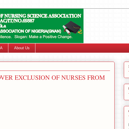
SA
About Us
VER EXCLUSION OF NURSES FROM