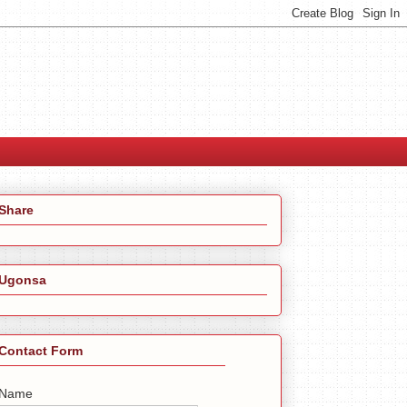
Share
Ugonsa
Contact Form
Name