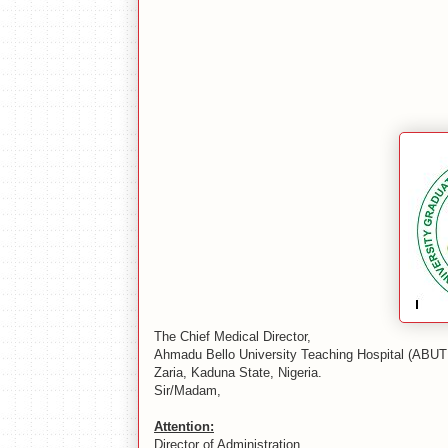
The Chief Medical Director,
Ahmadu Bello University Teaching Hospital (ABUT
Zaria, Kaduna State, Nigeria.
Sir/Madam,
Attention:
Director of Administration