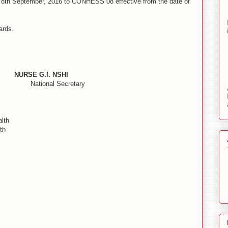
th September, 2016 to CONHESS 08 effective from the date of
ards.
URSE G.I. NSHI
onal Secretary
lth
th