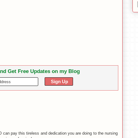
and Get Free Updates on my Blog
n pay this tireless and dedication you are doing to the nursing