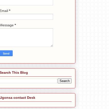
Email
*
Message
*
Search This Blog
Ugonsa contact Desk