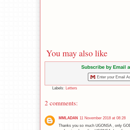
You may also like
Subscribe by Email 
Labels:
Letters
2 comments:
MMLADAN
11 November 2018 at 08:28
Thanks you so much UGONSA , only GOD ca