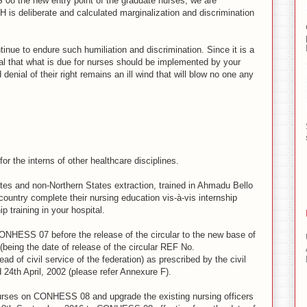
08 the new entry point of the graduate nurses, we are
H is deliberate and calculated marginalization and discrimination
inue to endure such humiliation and discrimination. Since it is a
al that what is due for nurses should be implemented by your
denial of their right remains an ill wind that will blow no one any
or the interns of other healthcare disciplines.
ates and non-Northern States extraction, trained in Ahmadu Bello
country complete their nursing education vis-à-vis internship
ip training in your hospital.
ONHESS 07 before the release of the circular to the new base of
eing the date of release of the circular REF No.
 of civil service of the federation) as prescribed by the civil
 24th April, 2002 (please refer Annexure F).
rses on CONHESS 08 and upgrade the existing nursing officers