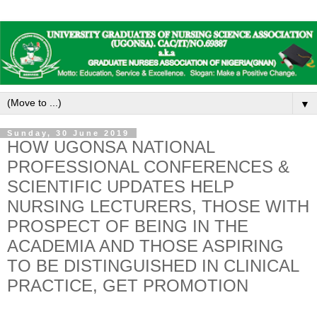
▼
Sunday, 30 June 2019
HOW UGONSA NATIONAL
PROFESSIONAL CONFERENCES &
SCIENTIFIC UPDATES HELP
NURSING LECTURERS, THOSE WITH
PROSPECT OF BEING IN THE
ACADEMIA AND THOSE ASPIRING
TO BE DISTINGUISHED IN CLINICAL
PRACTICE, GET PROMOTION