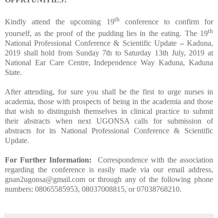
th
Kindly attend the upcoming 19
conference to confirm for
th
yourself, as the proof of the pudding lies in the eating. The 19
National Professional Conference & Scientific Update
–
Kaduna,
2019 shall hold from Sunday 7th to Saturday 13th July, 2019 at
National Ear Care Centre, Independence Way Kaduna, Kaduna
State.
After attending, for sure you shall be the first to urge nurses in
academia, those with prospects of being in the academia and those
that wish to distinguish themselves in clinical practice to submit
their abstracts when next UGONSA calls for submission of
abstracts for its National Professional Conference & Scientific
Update.
For Further Information:
Correspondence with the association
regarding the conference is easily made via our email address,
gnan2ugonsa@gmail.com or through any of the following phone
numbers: 08065585953, 08037008815, or 07038768210.