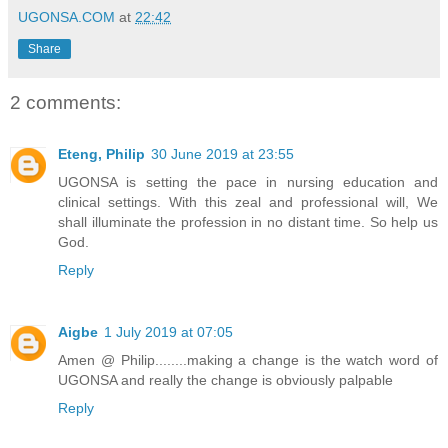
UGONSA.COM
at
22:42
Share
2 comments:
Eteng, Philip
30 June 2019 at 23:55
UGONSA is setting the pace in nursing education and
clinical settings. With this zeal and professional will, We
shall illuminate the profession in no distant time. So help us
God.
Reply
Aigbe
1 July 2019 at 07:05
Amen @ Philip........making a change is the watch word of
UGONSA and really the change is obviously palpable
Reply