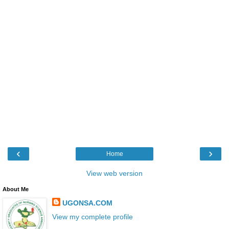
‹
›
Home
View web version
About Me
UGONSA.COM
View my complete profile