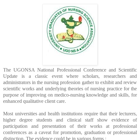
The UGONSA National Professional Conference and Scientific
Update is a classic event where scholars, researchers and
administrators in the nursing profession gather to exhibit and review
scientific works and underlying theories of nursing practice for the
purpose of improving on medico-nursing knowledge and skills, for
enhanced qualitative client care.
Most universities and health institutions require that their lecturers,
higher degree students and clinical staff show evidence of
participation and presentation of their works at professional
conferences as a caveat for promotion, graduation or professional
distinction. The evidence could be in various forms :