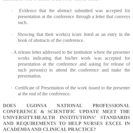
·
Evidence that the abstract submitted was accepted for
presentation at the conference through a letter that conveys
such.
·
Showing that their work(s) is/are listed as an entry in the
book of abstracts of the conference.
·
A release letter addressed to the institution where the presenter
works indicating that his/her work was accepted for
presentation at the conference and asking for release of
such person(s) to attend the conference and make the
presentation.
·
Certificate of Presentation of the work issued to the presenter
at the end of the conference.
DOES UGONSA NATIONAL PROFESSIONAL
CONFERENCE & SCIENTIFIC UPDATE MEET THE
UNIVERSITY/HEALTH INSTITUTIONS’ STANDARDS
AND REQUIREMENTS TO HELP NURSES EXCEL IN
ACADEMIA AND CLINICAL PRACTICE?