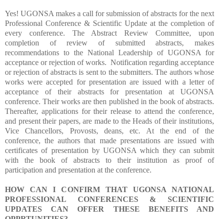
Yes! UGONSA makes a call for submission of abstracts for the next
Professional Conference & Scientific Update at the completion of
every conference. The Abstract Review Committee, upon
completion of review of submitted abstracts, makes
recommendations to the National Leadership of UGONSA for
acceptance or rejection of works.
Notification regarding acceptance
or rejection of abstracts is sent to the submitters. The authors whose
works were accepted for presentation are issued with a letter of
acceptance of their abstracts for presentation at UGONSA
conference. Their works are then published in the book of abstracts.
Thereafter, applications for their release to attend the conference,
and present their papers, are made to the Heads of their institutions,
Vice Chancellors, Provosts, deans, etc. At the end of the
conference, the authors that made presentations are issued with
certificates of presentation by UGONSA which they can submit
with the book of abstracts to their institution as proof of
participation and presentation at the conference.
HOW CAN I CONFIRM THAT UGONSA NATIONAL
PROFESSIONAL CONFERENCES & SCIENTIFIC
UPDATES CAN OFFER THESE BENEFITS AND
OPPRTUNITIES?