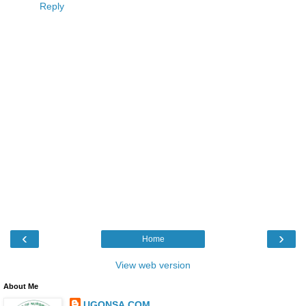
Reply
‹
›
Home
View web version
About Me
UGONSA.COM