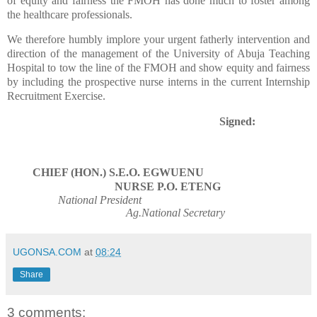
of equity and fairness the FMOH has done much to foster among
the healthcare professionals.
We therefore humbly implore your urgent fatherly intervention and
direction of the management of the University of Abuja Teaching
Hospital to tow the line of the FMOH and show equity and fairness
by including the prospective nurse interns in the current Internship
Recruitment Exercise.
Signed:
CHIEF (HON.) S.E.O. EGWUENU
NURSE P.O. ETENG
National President
Ag.National Secretary
UGONSA.COM
at
08:24
Share
3 comments: