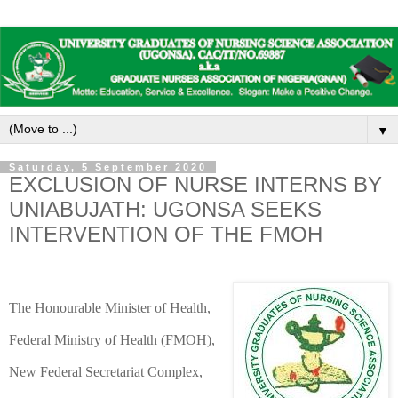
▼
Saturday, 5 September 2020
EXCLUSION OF NURSE INTERNS BY
UNIABUJATH: UGONSA SEEKS
INTERVENTION OF THE FMOH
The Honourable Minister of Health,
Federal Ministry of Health (FMOH),
New Federal Secretariat Complex,