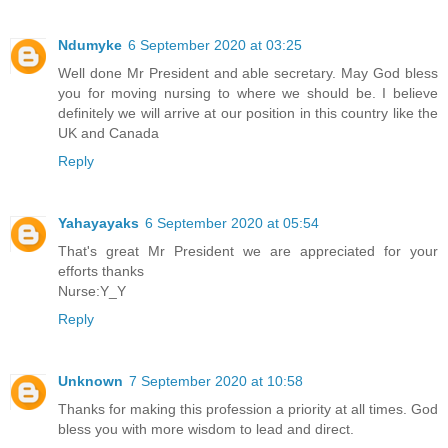
Ndumyke
6 September 2020 at 03:25
Well done Mr President and able secretary. May God bless
you for moving nursing to where we should be. I believe
definitely we will arrive at our position in this country like the
UK and Canada
Reply
Yahayayaks
6 September 2020 at 05:54
That's great Mr President we are appreciated for your
efforts thanks
Nurse:Y_Y
Reply
Unknown
7 September 2020 at 10:58
Thanks for making this profession a priority at all times. God
bless you with more wisdom to lead and direct.