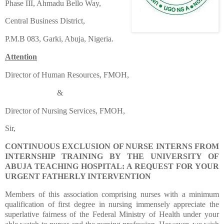
Phase III, Ahmadu Bello Way,
Central Business District,
P.M.B 083, Garki, Abuja, Nigeria.
Attention
Director of Human Resources, FMOH,
&
Director of Nursing Services, FMOH,
Sir,
CONTINUOUS EXCLUSION OF NURSE INTERNS FROM
INTERNSHIP TRAINING BY THE UNIVERSITY OF
ABUJA TEACHING HOSPITAL: A REQUEST FOR YOUR
URGENT FATHERLY INTERVENTION
Members of this association comprising nurses with a minimum
qualification of first degree in nursing immensely appreciate the
superlative fairness of the Federal Ministry of Health under your