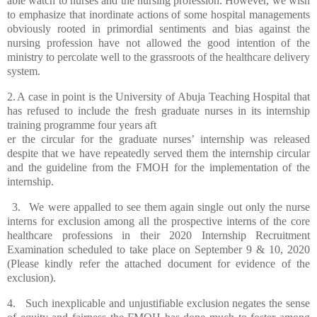
able watch to nurses and the nursing profession. However, we wish
to emphasize that inordinate actions of some hospital managements
obviously rooted in primordial sentiments and
bias against the
nursing profession have not allowed the good intention of the
ministry to percolate well to the grassroots of the healthcare delivery
system.
2.
A case in point is the University of Abuja Teaching Hospital that
has refused to include the fresh graduate nurses in its internship
training programme four years aft
er the circular for the graduate nurses’ internship was released
despite that we have repeatedly served them the internship circular
and the guideline from the FMOH for the implementation of the
internship.
3.
We were appalled to see them again single out only the nurse
interns for exclusion among all the prospective interns of the core
healthcare professions in their 2020 Internship Recruitment
Examination scheduled to take place on September 9 & 10, 2020
(Please kindly refer the attached document for evidence of the
exclusion).
4.
Such inexplicable and unjustifiable exclusion negates the sense